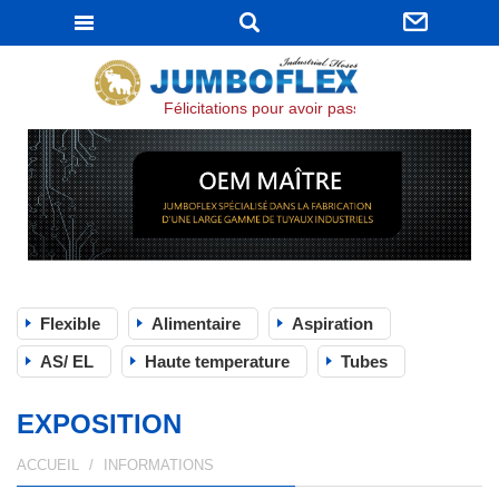
JUMBOFLEX
Félicitations pour avoir passé la certification I
Flexible
Alimentaire
Aspiration
AS/ EL
Haute temperature
Tubes
EXPOSITION
ACCUEIL
INFORMATIONS