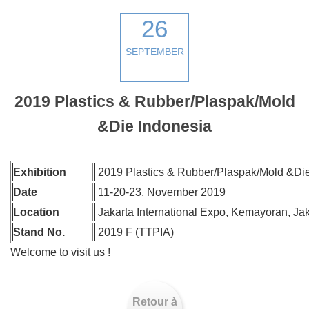
26
SEPTEMBER
2019 Plastics & Rubber/Plaspak/Mold
&Die Indonesia
Exhibition
2019 Plastics & Rubber/Plaspak/Mold &Die
Date
11-20-23, November 2019
Location
Jakarta International Expo, Kemayoran, Jak
Stand No.
2019 F (TTPIA)
Welcome to visit us !
Retour à