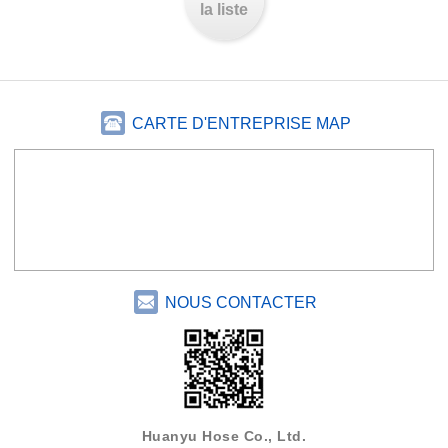
la liste
CARTE D'ENTREPRISE MAP
NOUS CONTACTER
Huanyu Hose Co., Ltd.